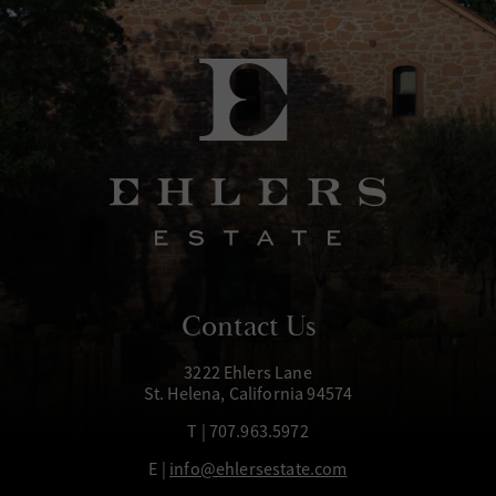
Contact Us
3222 Ehlers Lane
St. Helena, California 94574
T | 707.963.5972
E |
info@ehlersestate.com