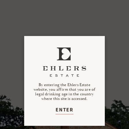
By entering the Ehlers Estate
website, you affirm that you are of
legal drinking age in the country
where this site is accessed.
ENTER